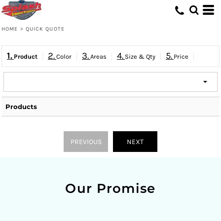
HOME
>
QUICK QUOTE
1.
2.
3.
4.
5.
Product
Color
Areas
Size & Qty
Price
Products
PREVIOUS
NEXT
Our Promise