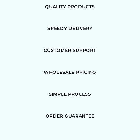
QUALITY PRODUCTS
SPEEDY DELIVERY
CUSTOMER SUPPORT
WHOLESALE PRICING
SIMPLE PROCESS
ORDER GUARANTEE