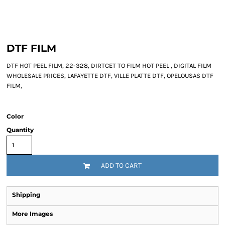
DTF FILM
DTF HOT PEEL FILM, 22-328, DIRTCET TO FILM HOT PEEL , DIGITAL FILM
WHOLESALE PRICES, LAFAYETTE DTF, VILLE PLATTE DTF, OPELOUSAS DTF
FILM,
Color
Quantity
ADD TO CART
Shipping
More Images