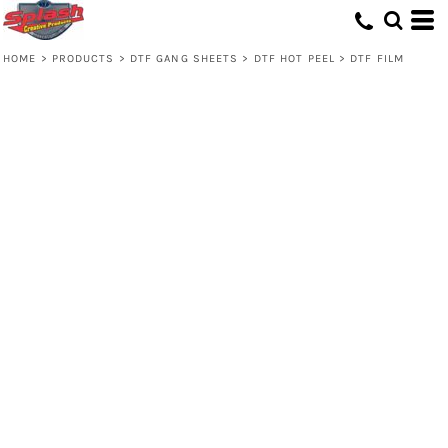
HOME
>
PRODUCTS
>
DTF GANG SHEETS
>
DTF HOT PEEL
>
DTF FILM