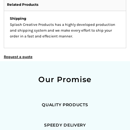
Related Products
Shipping
Splash Creative Products has a highly developed production
and shipping system and we make every effort to ship your
order in a fast and effecient manner.
Request a quote
Our Promise
QUALITY PRODUCTS
SPEEDY DELIVERY