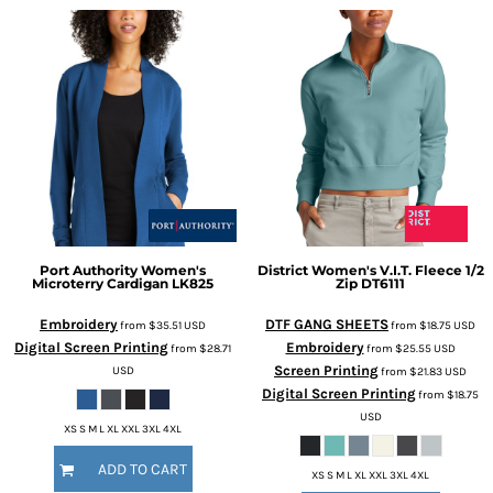
Port Authority
Women's
District
Women's V.I.T. Fleece 1/2
Microterry Cardigan
LK825
Zip
DT6111
Embroidery
DTF GANG SHEETS
from
$35.51
USD
from
$18.75
USD
Digital Screen Printing
Embroidery
from
$28.71
from
$25.55
USD
Screen Printing
USD
from
$21.83
USD
Digital Screen Printing
from
$18.75
USD
XS S M L XL XXL 3XL 4XL
ADD TO CART
XS S M L XL XXL 3XL 4XL