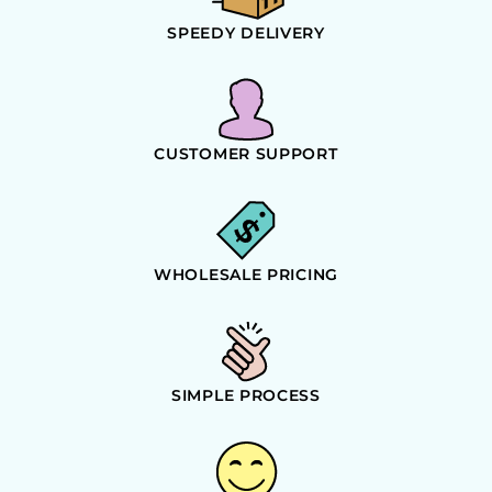
SPEEDY DELIVERY
CUSTOMER SUPPORT
WHOLESALE PRICING
SIMPLE PROCESS