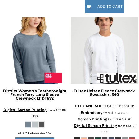
ADD TO CART
District
Women's Featherweight
Tultex
Unisex Fleece Crewneck
French Terry Long Sleeve
Sweatshirt
340
Crewneck LT
DT672
DTF GANG SHEETS
from
$13.53
USD
Digital Screen Printing
from
$26.00
Embroidery
from
$20.33
USD
USD
Screen Printing
from
$16.61
USD
Digital Screen Printing
from
$13.53
USD
XS S M L XL XXL 3XL 4XL