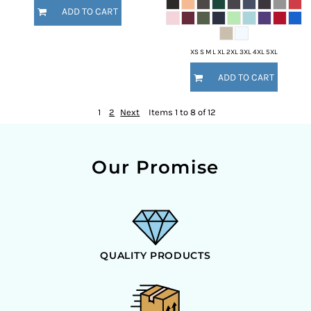
ADD TO CART
XS S M L XL 2XL 3XL 4XL 5XL
ADD TO CART
1
2
Next
Items 1 to 8 of 12
Our Promise
QUALITY PRODUCTS