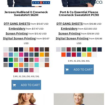
Jerzees
NuBlend ® Crewneck
Port & Co
Essential Fleece
Sweatshirt
562M
Crewneck Sweatshirt
PC90
DTF GANG SHEETS
DTF GANG SHEETS
from
$10.67
USD
from
$16.86
USD
Embroidery
Embroidery
from
$17.47
USD
from
$23.66
USD
Screen Printing
Screen Printing
from
$13.42
USD
from
$19.94
USD
Digital Screen Printing
Digital Screen Printing
from
$10.67
from
$16.86
USD
USD
S M L XL 2XL 3XL 4XL
ADD TO CART
S M L XL 3XL 2XL 4XL 5XL
ADD TO CART