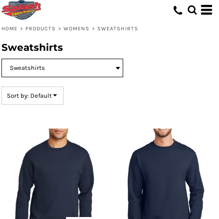
Default
Price: Lowest First
HOME
>
PRODUCTS
>
WOMENS
>
SWEATSHIRTS
Price: Highest First
Sweatshirts
Date Added
Sort by: Default