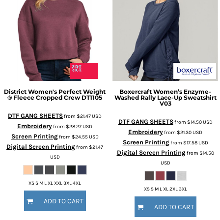
District
Women's Perfect Weight
Boxercraft
Women’s Enzyme-
® Fleece Cropped Crew
DT1105
Washed Rally Lace-Up Sweatshirt
V03
DTF GANG SHEETS
from
$21.47
USD
DTF GANG SHEETS
from
$14.50
USD
Embroidery
from
$28.27
USD
Embroidery
from
$21.30
USD
Screen Printing
from
$24.55
USD
Screen Printing
from
$17.58
USD
Digital Screen Printing
from
$21.47
Digital Screen Printing
from
$14.50
USD
USD
XS S M L XL XXL 3XL 4XL
XS S M L XL 2XL 3XL
ADD TO CART
ADD TO CART