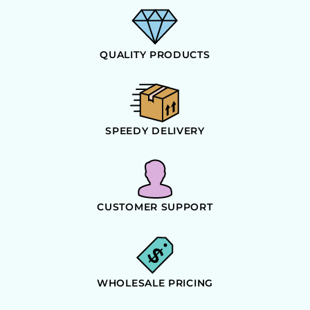
QUALITY PRODUCTS
SPEEDY DELIVERY
CUSTOMER SUPPORT
WHOLESALE PRICING