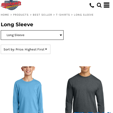
Default
Price: Lowest First
HOME
>
PRODUCTS
>
BEST SELLER
>
T-SHIRTS
>
LONG SLEEVE
Price: Highest First
Long Sleeve
Date Added
Sort by: Price: Highest First