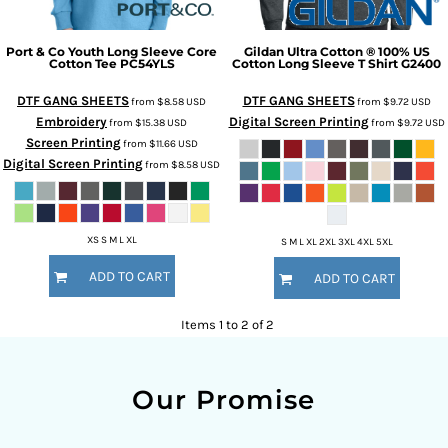
Port & Co
Youth Long Sleeve Core
Gildan
Ultra Cotton ® 100% US
Cotton Tee
PC54YLS
Cotton Long Sleeve T Shirt
G2400
DTF GANG SHEETS
DTF GANG SHEETS
from
$8.58
USD
from
$9.72
USD
Embroidery
Digital Screen Printing
from
$15.38
USD
from
$9.72
USD
Screen Printing
from
$11.66
USD
Digital Screen Printing
from
$8.58
USD
XS S M L XL
S M L XL 2XL 3XL 4XL 5XL
ADD TO CART
ADD TO CART
Items 1 to 2 of 2
Our Promise