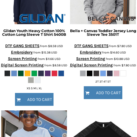
Gildan
Youth Heavy Cotton 100%
Bella + Canvas
Toddler Jersey Long
Cotton Long Sleeve T Shirt
5400B
Sleeve Tee
3501T
DTF GANG SHEETS
DTF GANG SHEETS
from
$8.58
USD
from
$7.80
USD
Embroidery
Embroidery
from
$15.38
USD
from
$14.60
USD
Screen Printing
Screen Printing
from
$11.66
USD
from
$10.88
USD
Digital Screen Printing
Digital Screen Printing
from
$8.58
USD
from
$7.80
USD
2T 3T 4T 5T
XS S M L XL
ADD TO CART
ADD TO CART