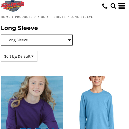
Default
Price: Lowest First
HOME
>
PRODUCTS
>
KIDS
>
T-SHIRTS
>
LONG SLEEVE
Price: Highest First
Long Sleeve
Date Added
Sort by: Default