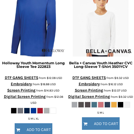
Holloway
Youth Momentum Long
Bella + Canvas
Youth Heather CVC
Sleeve Tee
222823
Long-Sleeve T-Shirt
3501YCV
DTF GANG SHEETS
DTF GANG SHEETS
from
$12.08
USD
from
$9.32
USD
Embroidery
Embroidery
from
$18.88
USD
from
$16.12
USD
Screen Printing
Screen Printing
from
$14.83
USD
from
$12.07
USD
Digital Screen Printing
Digital Screen Printing
from
$12.08
from
$9.32
USD
USD
S M L
S M L XL
ADD TO CART
ADD TO CART