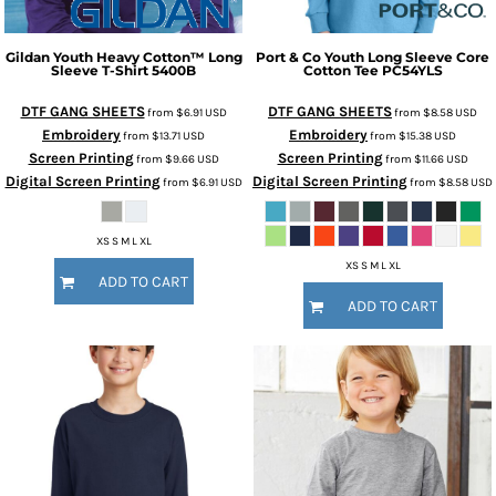
Gildan
Youth Heavy Cotton™ Long
Port & Co
Youth Long Sleeve Core
Sleeve T-Shirt
5400B
Cotton Tee
PC54YLS
DTF GANG SHEETS
DTF GANG SHEETS
from
$6.91
USD
from
$8.58
USD
Embroidery
Embroidery
from
$13.71
USD
from
$15.38
USD
Screen Printing
Screen Printing
from
$9.66
USD
from
$11.66
USD
Digital Screen Printing
Digital Screen Printing
from
$6.91
USD
from
$8.58
USD
XS S M L XL
XS S M L XL
ADD TO CART
ADD TO CART