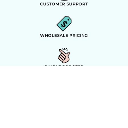
CUSTOMER SUPPORT
WHOLESALE PRICING
SIMPLE PROCESS
ORDER GUARANTEE