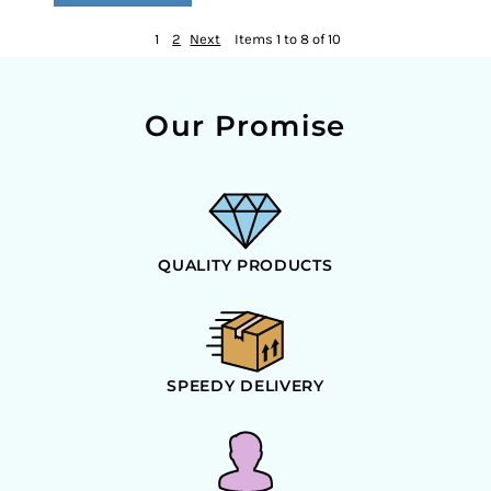
1
2
Next
Items 1 to 8 of 10
Our Promise
QUALITY PRODUCTS
SPEEDY DELIVERY