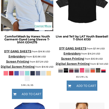
ComfortWash by Hanes
Youth
Live and Tell by LAT
Youth Baseball
Garment-Dyed Long Sleeve T-
T-Shirt
6130
Shirt
GDH275
DTF GANG SHEETS
from
$7.44
USD
DTF GANG SHEETS
from
$14.16
USD
Embroidery
from
$14.24
USD
Embroidery
from
$20.96
USD
Screen Printing
from
$10.19
USD
Screen Printing
from
$17.24
USD
Digital Screen Printing
from
$7.44
USD
Digital Screen Printing
from
$14.16
USD
XS S M L XL
S M L XL XS
ADD TO CART
ADD TO CART