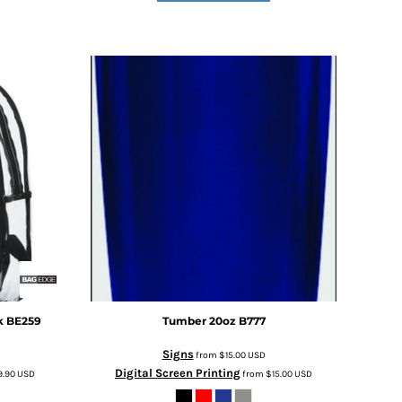
k
BE259
Tumber 20oz
B777
Signs
from
$15.00
USD
Digital Screen Printing
9.90
USD
from
$15.00
USD