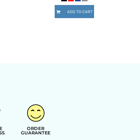
ADD TO CART
E
ORDER
SS
GUARANTEE