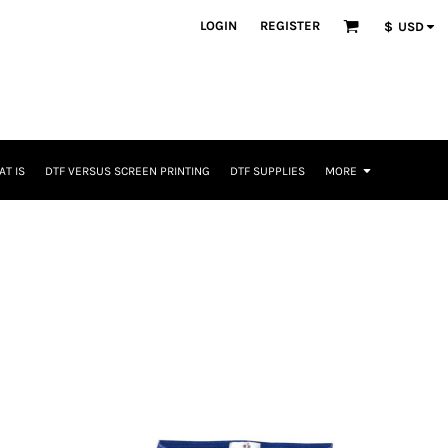
LOGIN
REGISTER
$
USD
T IS
DTF VERSUS SCREEN PRINTING
DTF SUPPLIES
MORE