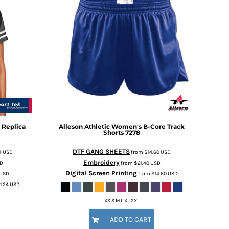
 Replica
Alleson Athletic
Women's B-Core Track
Shorts
7278
DTF GANG SHEETS
4
USD
from
$14.60
USD
Embroidery
D
from
$21.40
USD
Digital Screen Printing
USD
from
$14.60
USD
1.24
USD
XS S M L XL 2XL
ADD TO CART