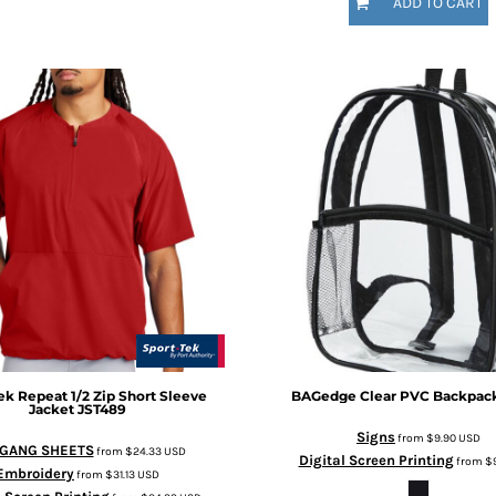
ADD TO CART
ek
Repeat 1/2 Zip Short Sleeve
BAGedge
Clear PVC Backpac
Jacket
JST489
Signs
from
$9.90
USD
 GANG SHEETS
from
$24.33
USD
Digital Screen Printing
from
$
Embroidery
from
$31.13
USD