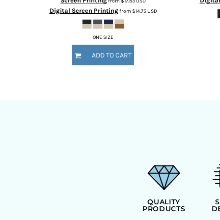
Screen Printing
Digita
from
$17.83
USD
Digital Screen Printing
from
$14.75
USD
ONE SIZE
ADD TO CART
QUALITY
PRODUCTS
D