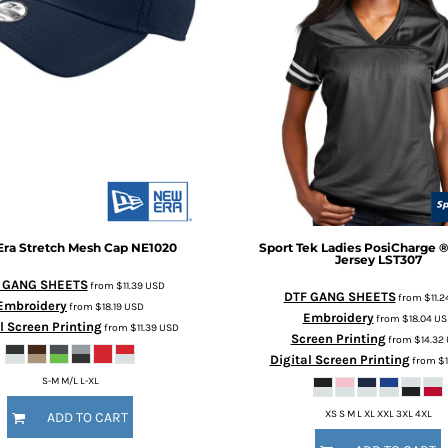
Era
Stretch Mesh Cap
NE1020
Sport Tek
Ladies PosiCharge ®
Jersey
LST307
 GANG SHEETS
from
$11.39
USD
DTF GANG SHEETS
from
$11.2
Embroidery
from
$18.19
USD
Embroidery
from
$18.04
US
l Screen Printing
from
$11.39
USD
Screen Printing
from
$14.32
Digital Screen Printing
from
$1
S-M M/L L-XL
XS S M L XL XXL 3XL 4XL
ADD TO CART