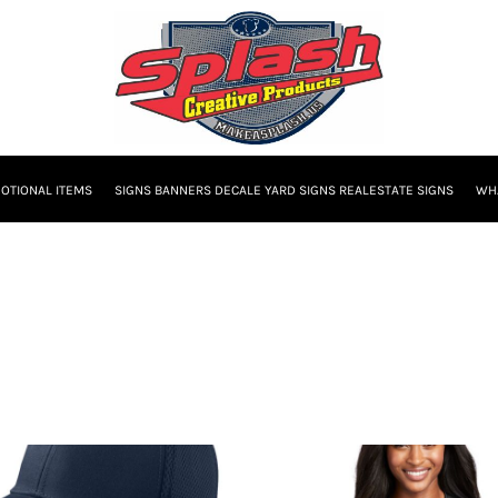
OTIONAL ITEMS
SIGNS BANNERS DECALE YARD SIGNS REALESTATE SIGNS
WHA