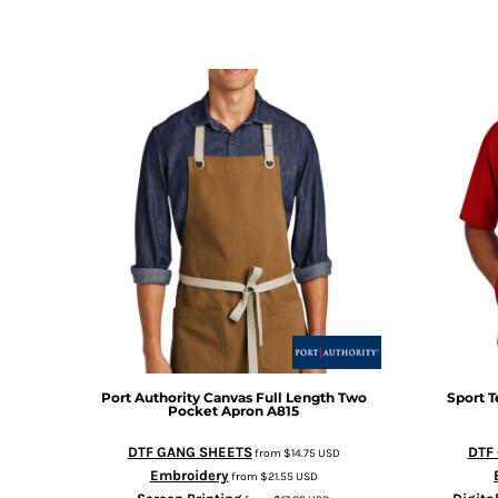
Port Authority
Canvas Full Length Two
Sport T
Pocket Apron
A815
DTF GANG SHEETS
DTF
from
$14.75
USD
Embroidery
from
$21.55
USD