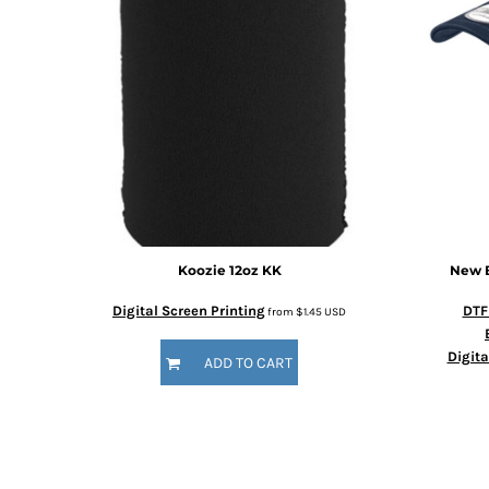
Koozie 12oz
KK
New 
Digital Screen Printing
DTF
from
$1.45
USD
Digita
ADD TO CART