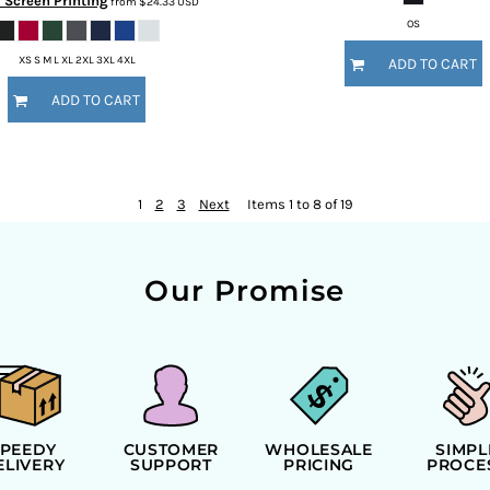
l Screen Printing
from
$24.33
USD
OS
XS S M L XL 2XL 3XL 4XL
ADD TO CART
ADD TO CART
1
2
3
Next
Items 1 to 8 of 19
Our Promise
SPEEDY
CUSTOMER
WHOLESALE
SIMPL
ELIVERY
SUPPORT
PRICING
PROCE