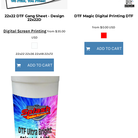
22x22 DTF Gang Sheet - Design
DTF Magic
Digital Printing
DTF
22x22D
from
$0.00
USD
Digital Screen Printing
from
$35.00
USD
ADD TO CART
22x22 22x36 22x48 22x72
ADD TO CART