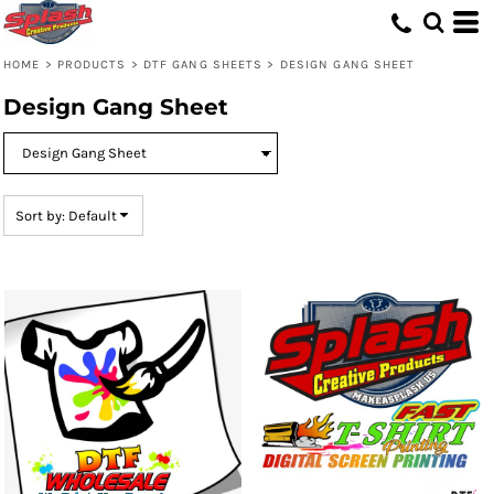
Default
Price: Lowest First
HOME
>
PRODUCTS
>
DTF GANG SHEETS
>
DESIGN GANG SHEET
Price: Highest First
Design Gang Sheet
Date Added
Sort by: Default