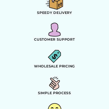
SPEEDY DELIVERY
CUSTOMER SUPPORT
WHOLESALE PRICING
SIMPLE PROCESS