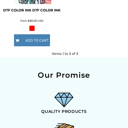
DTF COLOR INK
DTF COLOR INK
from
$80.00
USD
ADD TO CART
Items 1 to 3 of 3
Our Promise
QUALITY PRODUCTS