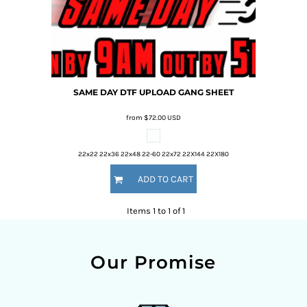
SAME DAY DTF UPLOAD
GANG SHEET
from
$72.00
USD
22x22 22x36 22x48 22-60 22x72 22X144 22X180
ADD TO CART
Items 1 to 1 of 1
Our Promise