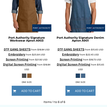
Port Authority
Signature
Port Authority
Signature Denim
Workwear Apron
A903
Apron
A901
DTF GANG SHEETS
DTF GANG SHEETS
from
$18.84
USD
from
$15.65
USD
Embroidery
Embroidery
from
$25.64
USD
from
$22.45
USD
Screen Printing
Screen Printing
from
$21.92
USD
from
$18.73
USD
Digital Screen Printing
Digital Screen Printing
from
$18.84
from
$15.65
USD
USD
ONE SIZE
ONE SIZE
ADD TO CART
ADD TO CART
Items 1 to 6 of 6