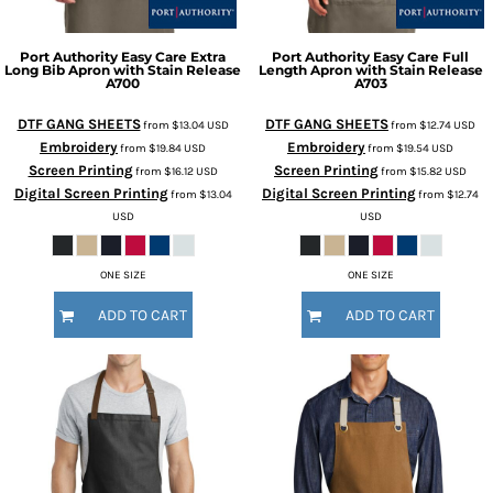
Port Authority
Easy Care Extra
Port Authority
Easy Care Full
Long Bib Apron with Stain Release
Length Apron with Stain Release
A700
A703
DTF GANG SHEETS
DTF GANG SHEETS
from
$13.04
USD
from
$12.74
USD
Embroidery
Embroidery
from
$19.84
USD
from
$19.54
USD
Screen Printing
Screen Printing
from
$16.12
USD
from
$15.82
USD
Digital Screen Printing
Digital Screen Printing
from
$13.04
from
$12.74
USD
USD
ONE SIZE
ONE SIZE
ADD TO CART
ADD TO CART