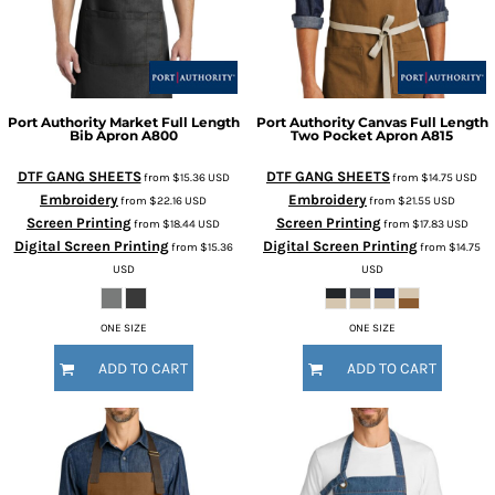
Port Authority
Market Full Length
Port Authority
Canvas Full Length
Bib Apron
A800
Two Pocket Apron
A815
DTF GANG SHEETS
DTF GANG SHEETS
from
$15.36
USD
from
$14.75
USD
Embroidery
Embroidery
from
$22.16
USD
from
$21.55
USD
Screen Printing
Screen Printing
from
$18.44
USD
from
$17.83
USD
Digital Screen Printing
Digital Screen Printing
from
$15.36
from
$14.75
USD
USD
ONE SIZE
ONE SIZE
ADD TO CART
ADD TO CART