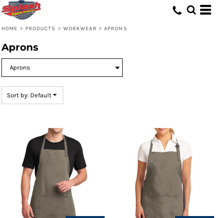
Default
Price: Lowest First
HOME
>
PRODUCTS
>
WORKWEAR
>
APRONS
Price: Highest First
Aprons
Date Added
Sort by: Default