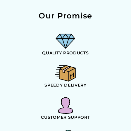
Our Promise
QUALITY PRODUCTS
SPEEDY DELIVERY
CUSTOMER SUPPORT