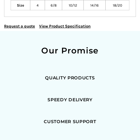
Size
4
6/8
10/12
14/16
18/20
Request a quote
View Product Specification
Our Promise
QUALITY PRODUCTS
SPEEDY DELIVERY
CUSTOMER SUPPORT