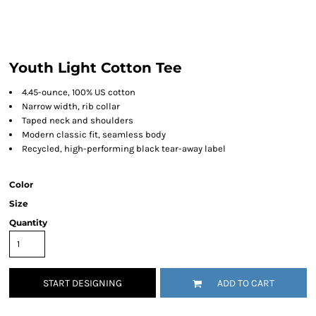
Youth Light Cotton Tee
4.45-ounce, 100% US cotton
Narrow width, rib collar
Taped neck and shoulders
Modern classic fit, seamless body
Recycled, high-performing black tear-away label
Color
Size
Quantity
START DESIGNING
ADD TO CART