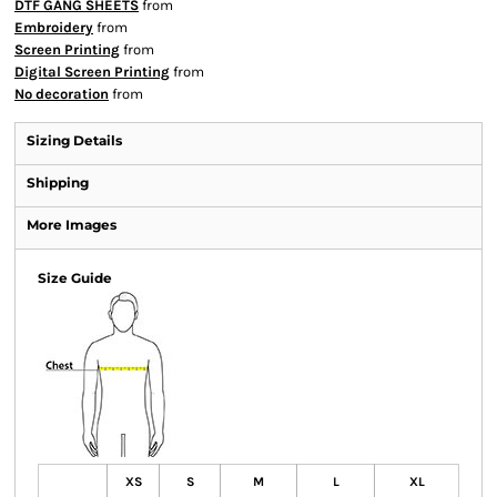
DTF GANG SHEETS
from
Embroidery
from
Screen Printing
from
Digital Screen Printing
from
No decoration
from
Sizing Details
Shipping
More Images
Size Guide
XS
S
M
L
XL