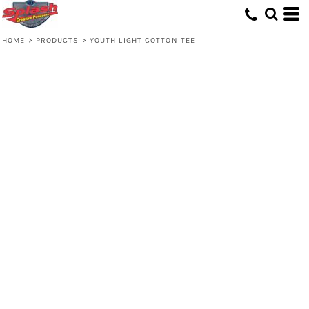
HOME
>
PRODUCTS
>
YOUTH LIGHT COTTON TEE