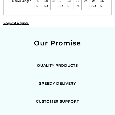
Sleeve Length
19
20
21
21
22
23
24
24
25
1/2
1/4
3/4
1/2
1/4
3/4
1/2
Request a quote
Our Promise
QUALITY PRODUCTS
SPEEDY DELIVERY
CUSTOMER SUPPORT