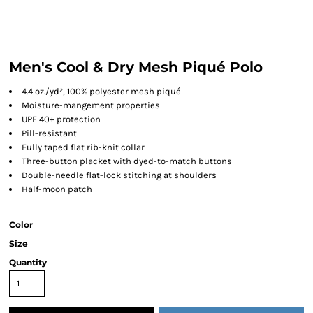
Men's Cool & Dry Mesh Piqué Polo
4.4 oz./yd², 100% polyester mesh piqué
Moisture-mangement properties
UPF 40+ protection
Pill-resistant
Fully taped flat rib-knit collar
Three-button placket with dyed-to-match buttons
Double-needle flat-lock stitching at shoulders
Half-moon patch
Color
Size
Quantity