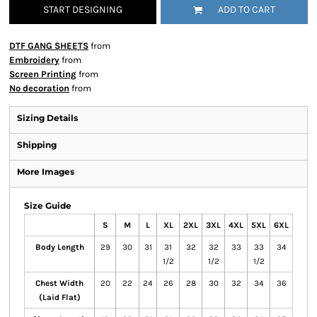
START DESIGNING
ADD TO CART
DTF GANG SHEETS
from
Embroidery
from
Screen Printing
from
No decoration
from
Sizing Details
Shipping
More Images
Size Guide
S
M
L
XL
2XL
3XL
4XL
5XL
6XL
Body Length
29
30
31
31
32
32
33
33
34
1/2
1/2
1/2
Chest Width
20
22
24
26
28
30
32
34
36
(Laid Flat)