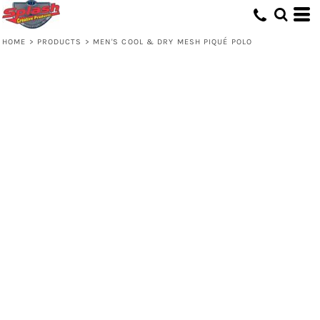
HOME
>
PRODUCTS
>
MEN'S COOL & DRY MESH PIQUÉ POLO