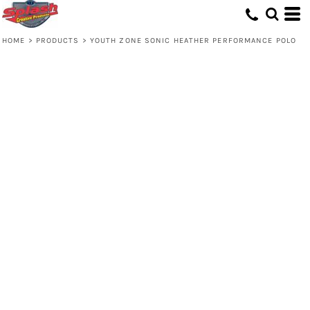
HOME
>
PRODUCTS
>
YOUTH ZONE SONIC HEATHER PERFORMANCE POLO