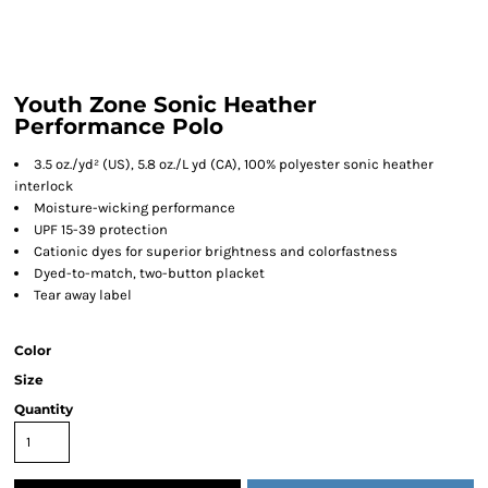
Youth Zone Sonic Heather
Performance Polo
3.5 oz./yd² (US), 5.8 oz./L yd (CA), 100% polyester sonic heather
interlock
Moisture-wicking performance
UPF 15-39 protection
Cationic dyes for superior brightness and colorfastness
Dyed-to-match, two-button placket
Tear away label
Color
Size
Quantity