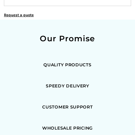
Request a quote
Our Promise
QUALITY PRODUCTS
SPEEDY DELIVERY
CUSTOMER SUPPORT
WHOLESALE PRICING