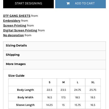
START DESIGNING
ADD TO CART
DTF GANG SHEETS
from
Embroidery
from
Screen Printing
from
Digital Screen Printing
from
No decoration
from
Sizing Details
Shipping
More Images
Size Guide
S
M
L
XL
Body Length
22.5
23.5
24.75
25.75
Body Width
16.5
17.5
18.5
19.5
Sleeve Length
14.25
15
15.75
16.5