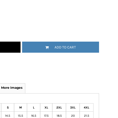
ADD TO CART
More Images
S
M
L
XL
2XL
3XL
4XL
14.5
15.5
16.5
17.5
18.5
20
21.5