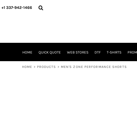
{CC} - {CN}
HOME
+1 337-942-1466
QUICK QUOTE
WEB STORES
DTF
T-SHIRTS
PROMOTIONAL ITEMS
SIGNS BANNERS DECALE YARD SIGNS REALESTATE SIGNS
HOME
QUICK QUOTE
WEB STORES
DTF
T-SHIRTS
PROM
WHAT IS
DTF VERSUS SCREEN PRINTING
HOME
>
PRODUCTS
>
MEN'S ZONE PERFORMANCE SHORTS
DTF SUPPLIES
FREQUENTLY ASKED QUESTIONS
FAMILY RENION
BLOG
LOGIN
REGISTER
CART: 0 ITEM
CURRENCY: