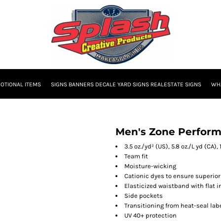
OTIONAL ITEMS
SIGNS BANNERS DECALE YARD SIGNS REALESTATE SIGNS
WHA
Men's Zone Perform
3.5 oz./yd² (US), 5.8 oz./L yd (CA)
Team fit
Moisture-wicking
Cationic dyes to ensure superior
Elasticized waistband with flat 
Side pockets
Transitioning from heat-seal labe
UV 40+ protection