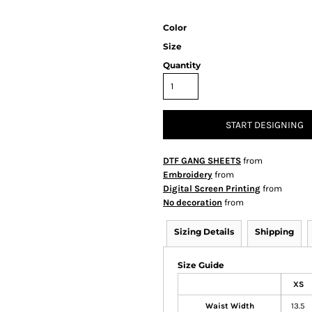
Color
Size
Quantity
START DESIGNING
DTF GANG SHEETS
from
Embroidery
from
Digital Screen Printing
from
No decoration
from
Sizing Details
Shipping
Size Guide
XS
Waist Width
13.5