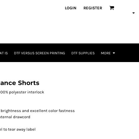
LOGIN
REGISTER
T IS
DTF VERSUS SCREEN PRINTING
DTF SUPPLIES
MORE
ance Shorts
, 100% polyester interlock
 brightness and excellent color fastness
internal drawcord
l to tear away label