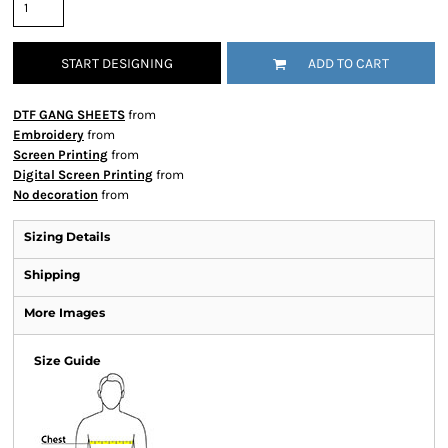
START DESIGNING
ADD TO CART
DTF GANG SHEETS
from
Embroidery
from
Screen Printing
from
Digital Screen Printing
from
No decoration
from
Sizing Details
Shipping
More Images
Size Guide