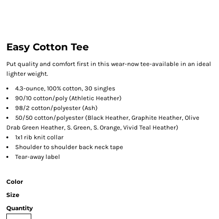
Easy Cotton Tee
Put quality and comfort first in this wear-now tee-available in an ideal
lighter weight.
4.3-ounce, 100% cotton, 30 singles
90/10 cotton/poly (Athletic Heather)
98/2 cotton/polyester (Ash)
50/50 cotton/polyester (Black Heather, Graphite Heather, Olive
Drab Green Heather, S. Green, S. Orange, Vivid Teal Heather)
1x1 rib knit collar
Shoulder to shoulder back neck tape
Tear-away label
Color
Size
Quantity