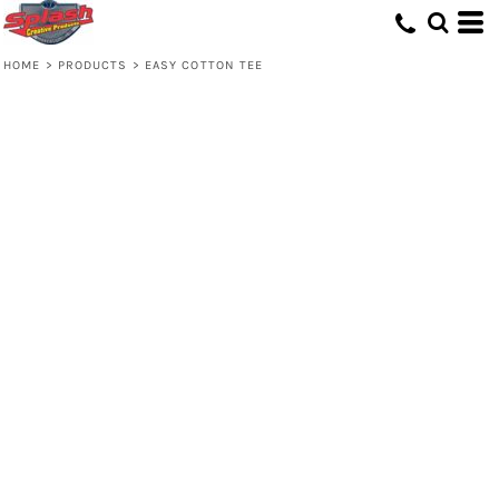
HOME
>
PRODUCTS
>
EASY COTTON TEE