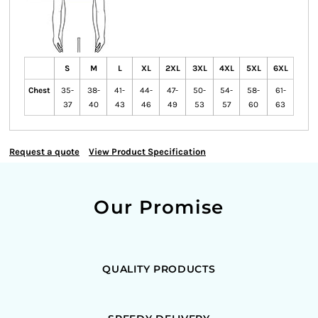
S
M
L
XL
2XL
3XL
4XL
5XL
6XL
Chest
35-
38-
41-
44-
47-
50-
54-
58-
61-
37
40
43
46
49
53
57
60
63
Request a quote
View Product Specification
Our Promise
QUALITY PRODUCTS