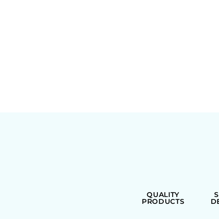
QUALITY
PRODUCTS
D