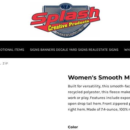
OTIONAL ITEMS
SIGNS BANNERS DECALE YARD SIGNS REALESTATE SIGNS
WHA
L ZIP
Women's Smooth Mid
Built for versatility, this smooth-f
recycled polyester, this fleece mak
work or play. Features include expo
open drop tail hem. Front zippered 
right hem. Made of 7.4-ounce, 100% r
Color