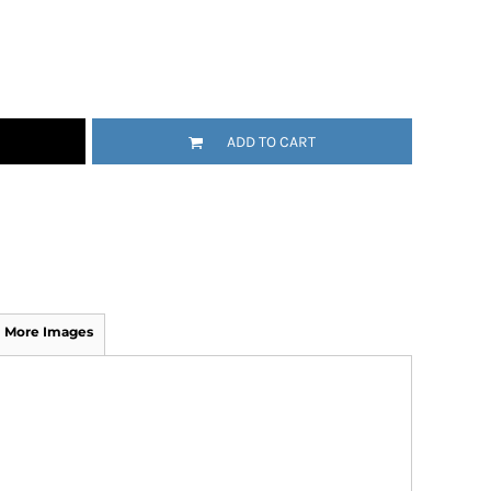
ADD TO CART
More Images