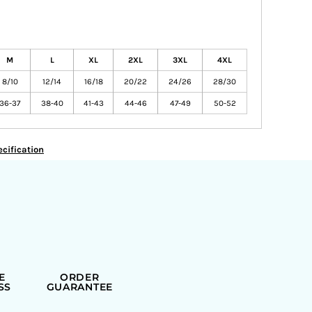
M
L
XL
2XL
3XL
4XL
8/10
12/14
16/18
20/22
24/26
28/30
36-37
38-40
41-43
44-46
47-49
50-52
cification
E
ORDER
SS
GUARANTEE