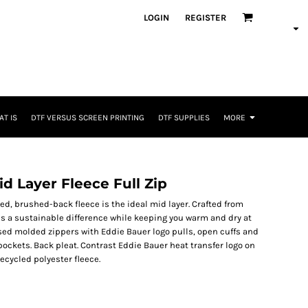
LOGIN
REGISTER
T IS
DTF VERSUS SCREEN PRINTING
DTF SUPPLIES
MORE
 Layer Fleece Full Zip
aced, brushed-back fleece is the ideal mid layer. Crafted from
es a sustainable difference while keeping you warm and dry at
sed molded zippers with Eddie Bauer logo pulls, open cuffs and
pockets. Back pleat. Contrast Eddie Bauer heat transfer logo on
ecycled polyester fleece.