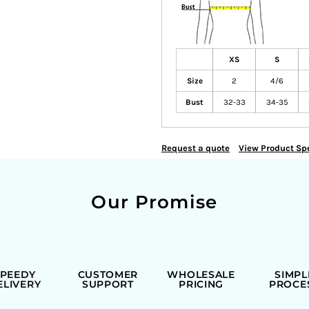
XS
S
Size
2
4/6
Bust
32-33
34-35
Request a quote
View Product Spe
Our Promise
SPEEDY
CUSTOMER
WHOLESALE
SIMPL
ELIVERY
SUPPORT
PRICING
PROCE