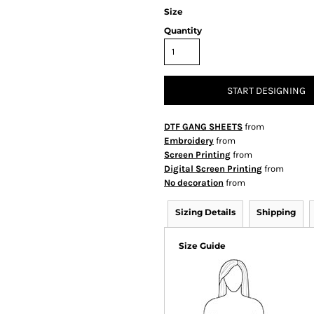
Size
Quantity
START DESIGNING
DTF GANG SHEETS
from
Embroidery
from
Screen Printing
from
Digital Screen Printing
from
No decoration
from
Sizing Details
Shipping
Size Guide