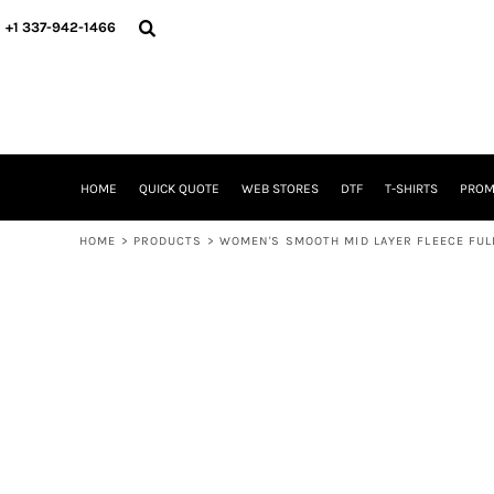
{CC} - {CN}
HOME
+1 337-942-1466
QUICK QUOTE
WEB STORES
DTF
T-SHIRTS
PROMOTIONAL ITEMS
SIGNS BANNERS DECALE YARD SIGNS REALESTATE SIGNS
HOME
QUICK QUOTE
WEB STORES
DTF
T-SHIRTS
PROM
WHAT IS
DTF VERSUS SCREEN PRINTING
HOME
>
PRODUCTS
>
WOMEN'S SMOOTH MID LAYER FLEECE FUL
DTF SUPPLIES
FREQUENTLY ASKED QUESTIONS
FAMILY RENION
BLOG
LOGIN
REGISTER
CART: 0 ITEM
CURRENCY: