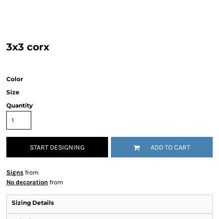
3x3 corx
Color
Size
Quantity
START DESIGNING
ADD TO CART
Signs
from
No decoration
from
Sizing Details