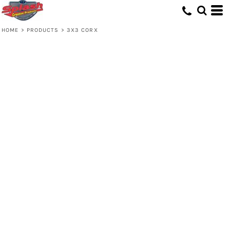
HOME
>
PRODUCTS
>
3X3 CORX