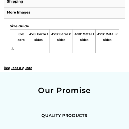
Shipping
More Images
Size Guide
3x3
4'x8' Corro 1
4'x8' Corro 2
4'x8' Metal 1
4'x8' Metal 2
coro
sides
sides
sides
sides
A
Request a quote
Our Promise
QUALITY PRODUCTS