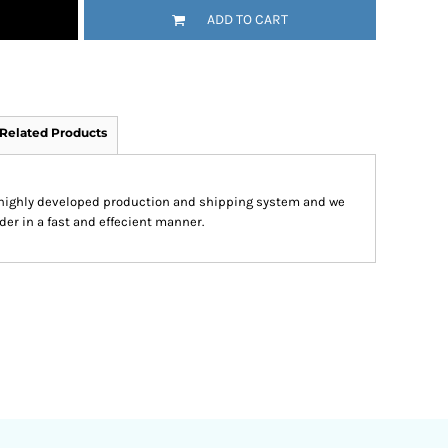
ADD TO CART
Related Products
 highly developed production and shipping system and we
der in a fast and effecient manner.