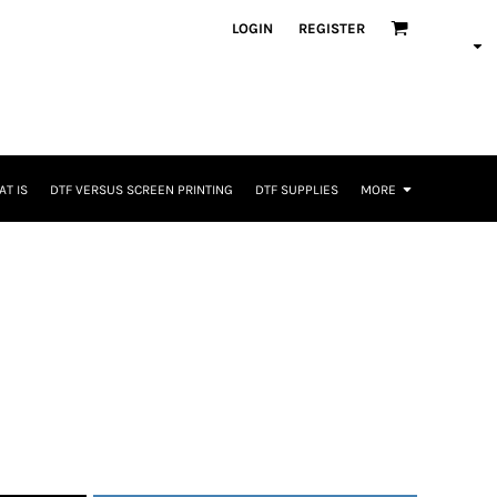
LOGIN
REGISTER
T IS
DTF VERSUS SCREEN PRINTING
DTF SUPPLIES
MORE