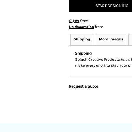
START DESIGNING
Signs
from
No decoration
from
Shipping
More Images
Shipping
Splash Creative Products has a
make every effort to ship your or
Request a quote