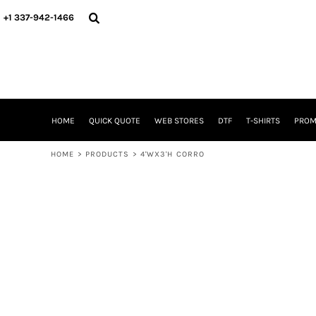
{CC} - {CN}
HOME
+1 337-942-1466
QUICK QUOTE
WEB STORES
DTF
T-SHIRTS
PROMOTIONAL ITEMS
SIGNS BANNERS DECALE YARD SIGNS REALESTATE SIGNS
HOME
QUICK QUOTE
WEB STORES
DTF
T-SHIRTS
PROM
WHAT IS
DTF VERSUS SCREEN PRINTING
HOME
>
PRODUCTS
>
4'WX3'H CORRO
DTF SUPPLIES
FREQUENTLY ASKED QUESTIONS
FAMILY RENION
BLOG
LOGIN
REGISTER
CART: 0 ITEM
CURRENCY: