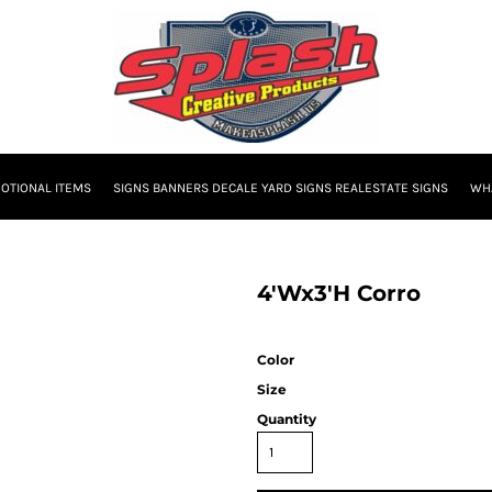
OTIONAL ITEMS
SIGNS BANNERS DECALE YARD SIGNS REALESTATE SIGNS
WHA
4'Wx3'H Corro
Color
Size
Quantity