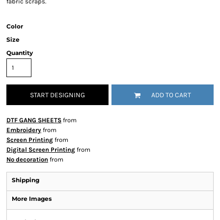
fabric scraps.
Color
Size
Quantity
START DESIGNING
ADD TO CART
DTF GANG SHEETS
from
Embroidery
from
Screen Printing
from
Digital Screen Printing
from
No decoration
from
Shipping
More Images