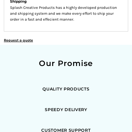
Shipping
Splash Creative Products has a highly developed production
and shipping system and we make every effort to ship your
order in a fast and effecient manner.
Request a quote
Our Promise
QUALITY PRODUCTS
SPEEDY DELIVERY
CUSTOMER SUPPORT