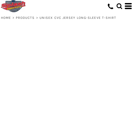
HOME
>
PRODUCTS
>
UNISEX CVC JERSEY LONG-SLEEVE T-SHIRT