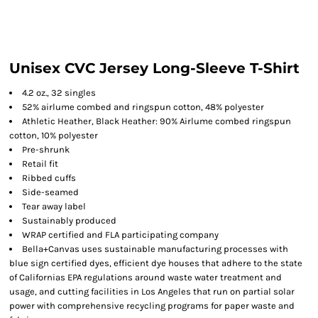
Unisex CVC Jersey Long-Sleeve T-Shirt
4.2 oz., 32 singles
52% airlume combed and ringspun cotton, 48% polyester
Athletic Heather, Black Heather: 90% Airlume combed ringspun
cotton, 10% polyester
Pre-shrunk
Retail fit
Ribbed cuffs
Side-seamed
Tear away label
Sustainably produced
WRAP certified and FLA participating company
Bella+Canvas uses sustainable manufacturing processes with
blue sign certified dyes, efficient dye houses that adhere to the state
of Californias EPA regulations around waste water treatment and
usage, and cutting facilities in Los Angeles that run on partial solar
power with comprehensive recycling programs for paper waste and