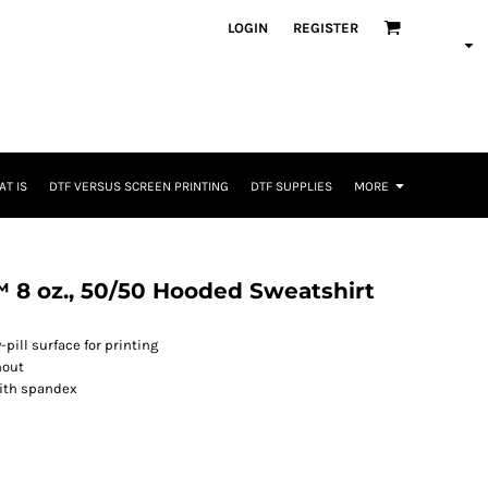
LOGIN
REGISTER
T IS
DTF VERSUS SCREEN PRINTING
DTF SUPPLIES
MORE
 8 oz., 50/50 Hooded Sweatshirt
-pill surface for printing
hout
with spandex