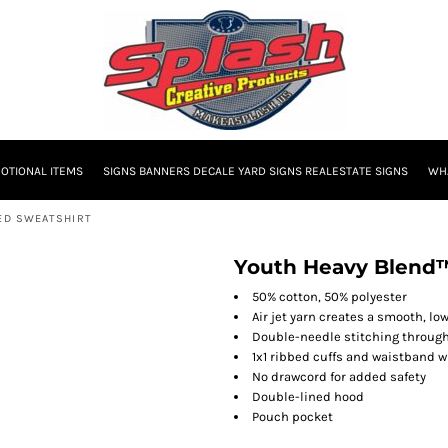
OTIONAL ITEMS
SIGNS BANNERS DECALE YARD SIGNS REALESTATE SIGNS
WHA
DED SWEATSHIRT
Youth Heavy Blend™
50% cotton, 50% polyester
Air jet yarn creates a smooth, low
Double-needle stitching throug
1x1 ribbed cuffs and waistband 
No drawcord for added safety
Double-lined hood
Pouch pocket