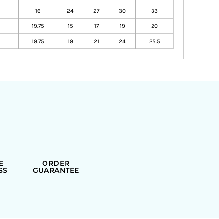
16
24
27
30
33
19.75
15
17
19
20
19.75
19
21
24
25.5
E
ORDER
SS
GUARANTEE