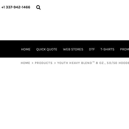
{CC} - {CN}
HOME
+1 337-942-1466
QUICK QUOTE
WEB STORES
DTF
T-SHIRTS
PROMOTIONAL ITEMS
SIGNS BANNERS DECALE YARD SIGNS REALESTATE SIGNS
HOME
QUICK QUOTE
WEB STORES
DTF
T-SHIRTS
PROM
WHAT IS
DTF VERSUS SCREEN PRINTING
HOME
>
PRODUCTS
>
YOUTH HEAVY BLEND™ 8 OZ., 50/50 HOO
DTF SUPPLIES
FREQUENTLY ASKED QUESTIONS
FAMILY RENION
BLOG
LOGIN
REGISTER
CART: 0 ITEM
CURRENCY: