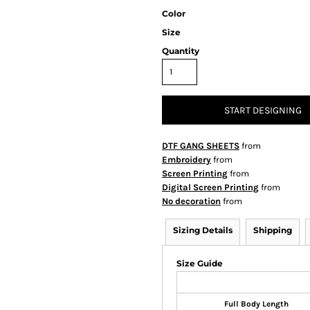
Color
Size
Quantity
START DESIGNING
DTF GANG SHEETS
from
Embroidery
from
Screen Printing
from
Digital Screen Printing
from
No decoration
from
Sizing Details
Shipping
Size Guide
Full Body Length