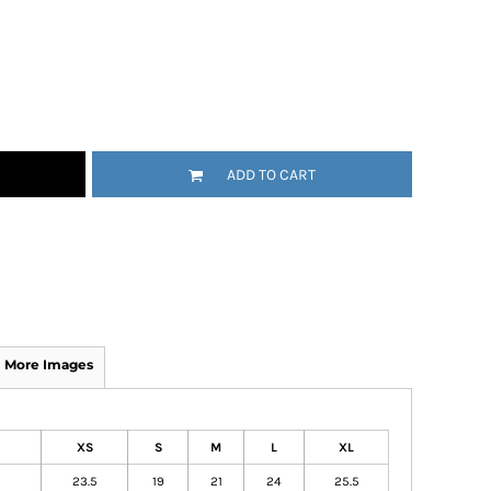
ADD TO CART
More Images
XS
S
M
L
XL
23.5
19
21
24
25.5