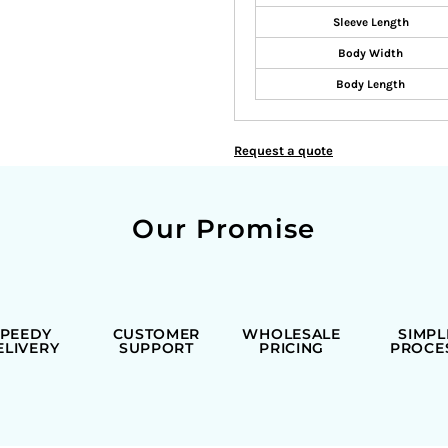
Sleeve Length
Body Width
Body Length
Request a quote
Our Promise
SPEEDY
CUSTOMER
WHOLESALE
SIMPL
ELIVERY
SUPPORT
PRICING
PROCE