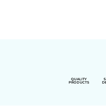
QUALITY
PRODUCTS
D