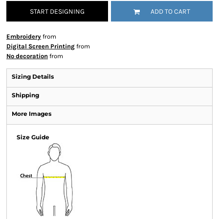
START DESIGNING
ADD TO CART
Embroidery
from
Digital Screen Printing
from
No decoration
from
Sizing Details
Shipping
More Images
Size Guide