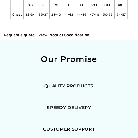
XS
S
M
L
XL
2XL
3XL
4XL
Chest
32-34
35-37
38-40
41-43
44-46
47-49
50-53
54-57
Request a quote
View Product Specification
Our Promise
QUALITY PRODUCTS
SPEEDY DELIVERY
CUSTOMER SUPPORT