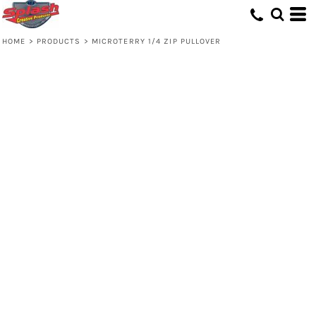
HOME
>
PRODUCTS
>
MICROTERRY 1/4 ZIP PULLOVER