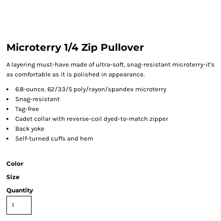
Microterry 1/4 Zip Pullover
A layering must-have made of ultra-soft, snag-resistant microterry-it's
as comfortable as it is polished in appearance.
6.8-ounce, 62/33/5 poly/rayon/spandex microterry
Snag-resistant
Tag-free
Cadet collar with reverse-coil dyed-to-match zipper
Back yoke
Self-turned cuffs and hem
Color
Size
Quantity