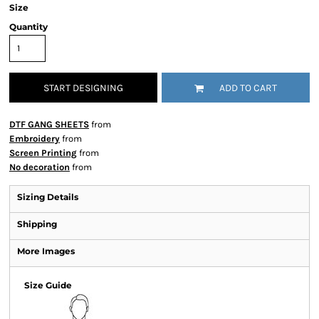
Size
Quantity
START DESIGNING
ADD TO CART
DTF GANG SHEETS
from
Embroidery
from
Screen Printing
from
No decoration
from
Sizing Details
Shipping
More Images
Size Guide