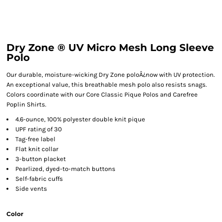
Dry Zone ® UV Micro Mesh Long Sleeve
Polo
Our durable, moisture-wicking Dry Zone poloÂ¿now with UV protection.
An exceptional value, this breathable mesh polo also resists snags.
Colors coordinate with our Core Classic Pique Polos and Carefree
Poplin Shirts.
4.6-ounce, 100% polyester double knit pique
UPF rating of 30
Tag-free label
Flat knit collar
3-button placket
Pearlized, dyed-to-match buttons
Self-fabric cuffs
Side vents
Color