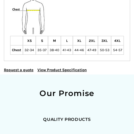
XS
S
M
L
XL
2XL
3XL
4XL
Chest
32-34
35-37
38-40
41-43
44-46
47-49
50-53
54-57
Request a quote
View Product Specification
Our Promise
QUALITY PRODUCTS