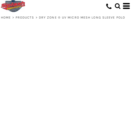
HOME
>
PRODUCTS
>
DRY ZONE ® UV MICRO MESH LONG SLEEVE POLO