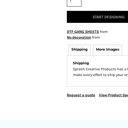
START DESIGNING
DTF GANG SHEETS
from
No decoration
from
Shipping
More Images
Shipping
Splash Creative Products has a
make every effort to ship your or
Request a quote
View Product Spe