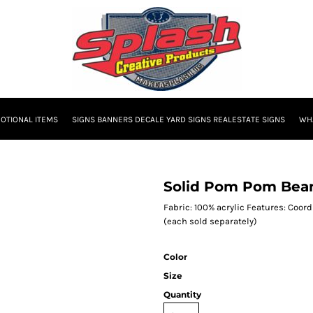
OTIONAL ITEMS
SIGNS BANNERS DECALE YARD SIGNS REALESTATE SIGNS
WHA
Solid Pom Pom Bea
Fabric: 100% acrylic Features: Coor
(each sold separately)
Color
Size
Quantity