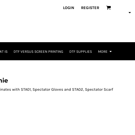
LOGIN
REGISTER
T IS
DTF VERSUS SCREEN PRINTING
DTF SUPPLIES
MORE
nie
dinates with STA01, Spectator Gloves and STA02, Spectator Scarf