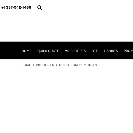
{CC} - {CN}
HOME
+1 337-942-1466
QUICK QUOTE
WEB STORES
DTF
T-SHIRTS
PROMOTIONAL ITEMS
SIGNS BANNERS DECALE YARD SIGNS REALESTATE SIGNS
HOME
QUICK QUOTE
WEB STORES
DTF
T-SHIRTS
PROM
WHAT IS
DTF VERSUS SCREEN PRINTING
HOME
>
PRODUCTS
>
SOLID POM POM BEANIE
DTF SUPPLIES
FREQUENTLY ASKED QUESTIONS
FAMILY RENION
BLOG
LOGIN
REGISTER
CART: 0 ITEM
CURRENCY: