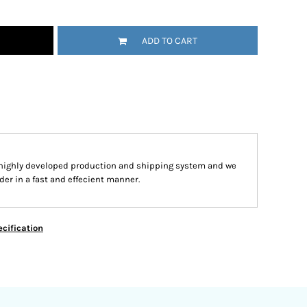
ADD TO CART
 highly developed production and shipping system and we
der in a fast and effecient manner.
cification