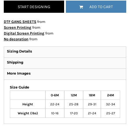
START DESIGNING
ADD TO CART
DTF GANG SHEETS
from
Screen Printing
from
Digital Screen Printing
from
No decoration
from
Sizing Details
Shipping
More Images
Size Guide
0-6M
12M
18M
24M
Height
22-24
25-28
29-31
32-34
Weight (lbs)
10-16
17-20
21-24
25-27