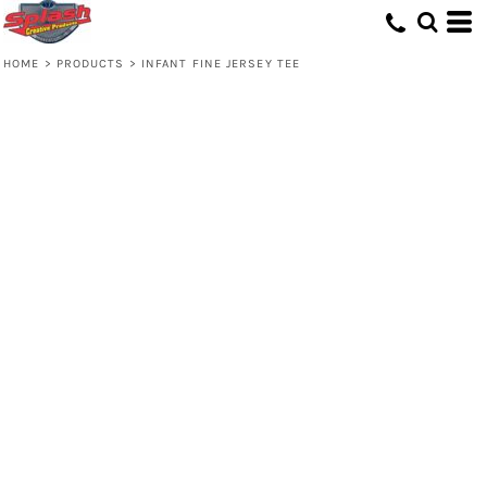
HOME
>
PRODUCTS
>
INFANT FINE JERSEY TEE