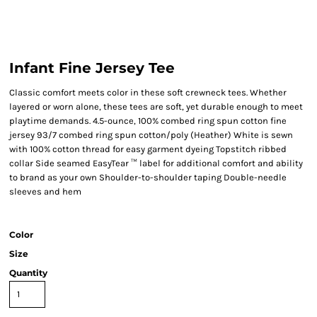
Infant Fine Jersey Tee
Classic comfort meets color in these soft crewneck tees. Whether
layered or worn alone, these tees are soft, yet durable enough to meet
playtime demands. 4.5-ounce, 100% combed ring spun cotton fine
jersey 93/7 combed ring spun cotton/poly (Heather) White is sewn
with 100% cotton thread for easy garment dyeing Topstitch ribbed
collar Side seamed EasyTear ™ label for additional comfort and ability
to brand as your own Shoulder-to-shoulder taping Double-needle
sleeves and hem
Color
Size
Quantity