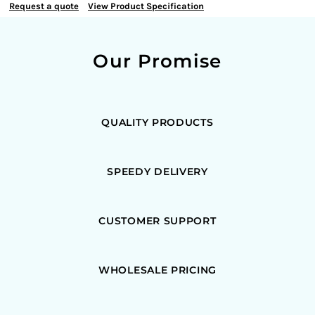
Request a quote
View Product Specification
Our Promise
QUALITY PRODUCTS
SPEEDY DELIVERY
CUSTOMER SUPPORT
WHOLESALE PRICING