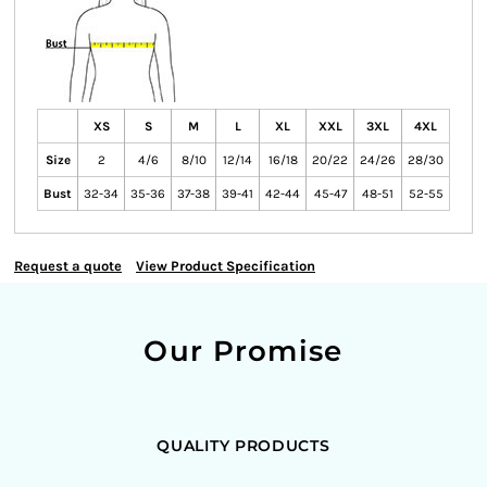
XS
S
M
L
XL
XXL
3XL
4XL
Size
2
4/6
8/10
12/14
16/18
20/22
24/26
28/30
Bust
32-34
35-36
37-38
39-41
42-44
45-47
48-51
52-55
Request a quote
View Product Specification
Our Promise
QUALITY PRODUCTS