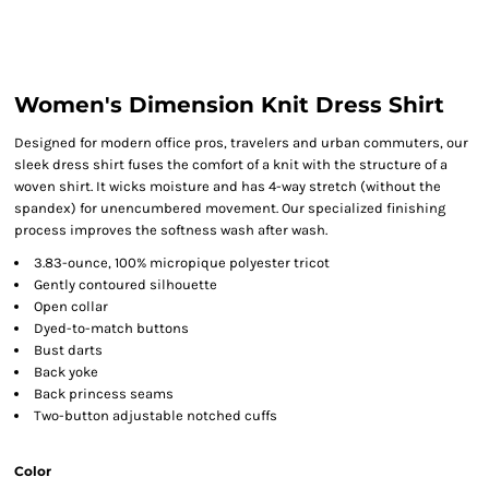
Women's Dimension Knit Dress Shirt
Designed for modern office pros, travelers and urban commuters, our
sleek dress shirt fuses the comfort of a knit with the structure of a
woven shirt. It wicks moisture and has 4-way stretch (without the
spandex) for unencumbered movement. Our specialized finishing
process improves the softness wash after wash.
3.83-ounce, 100% micropique polyester tricot
Gently contoured silhouette
Open collar
Dyed-to-match buttons
Bust darts
Back yoke
Back princess seams
Two-button adjustable notched cuffs
Color