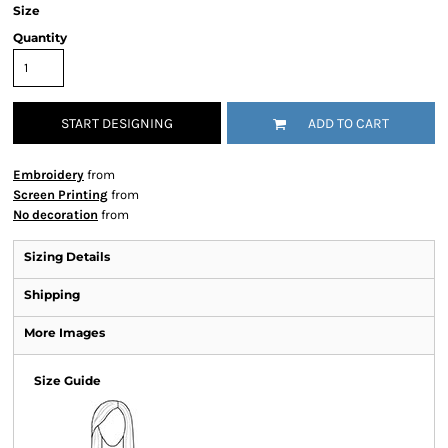
Size
Quantity
START DESIGNING
ADD TO CART
Embroidery
from
Screen Printing
from
No decoration
from
Sizing Details
Shipping
More Images
Size Guide