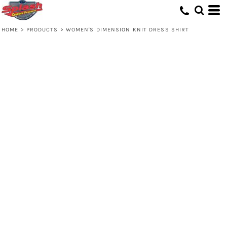
HOME
>
PRODUCTS
>
WOMEN'S DIMENSION KNIT DRESS SHIRT