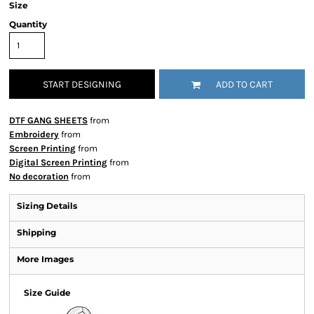
Size
Quantity
START DESIGNING
ADD TO CART
DTF GANG SHEETS
from
Embroidery
from
Screen Printing
from
Digital Screen Printing
from
No decoration
from
Sizing Details
Shipping
More Images
Size Guide