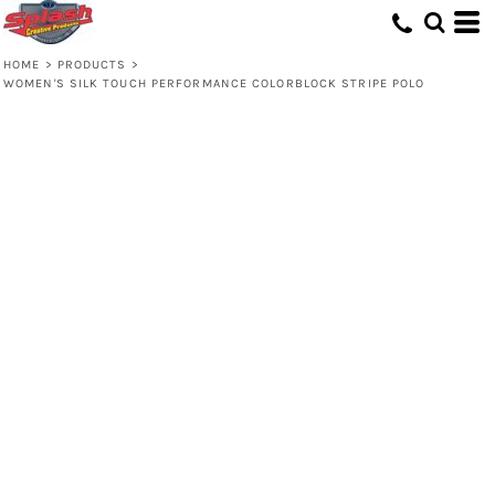
HOME
>
PRODUCTS
>
WOMEN'S SILK TOUCH PERFORMANCE COLORBLOCK STRIPE POLO