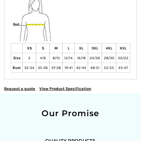
XS
S
M
L
XL
3XL
4XL
XXL
Size
2
4/6
8/10
12/14
16/18
24/26
28/30
20/22
Bust
32-34
35-36
37-38
19-41
42-44
48-51
52-55
45-47
Request a quote
View Product Specification
Our Promise
QUALITY PRODUCTS