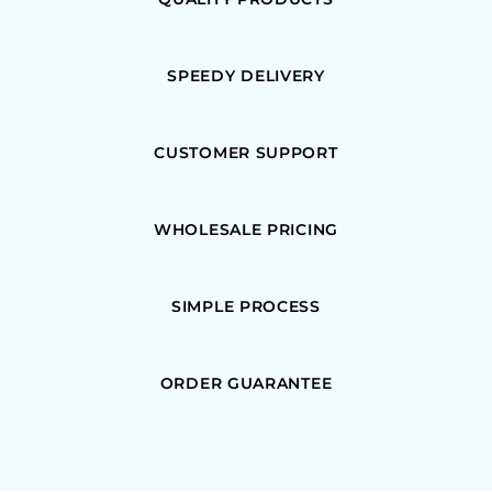
SPEEDY DELIVERY
CUSTOMER SUPPORT
WHOLESALE PRICING
SIMPLE PROCESS
ORDER GUARANTEE