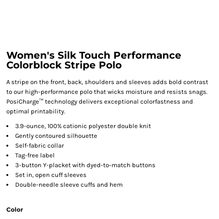
Women's Silk Touch Performance
Colorblock Stripe Polo
A stripe on the front, back, shoulders and sleeves adds bold contrast
to our high-performance polo that wicks moisture and resists snags.
PosiCharge™ technology delivers exceptional colorfastness and
optimal printability.
3.9-ounce, 100% cationic polyester double knit
Gently contoured silhouette
Self-fabric collar
Tag-free label
3-button Y-placket with dyed-to-match buttons
Set in, open cuff sleeves
Double-needle sleeve cuffs and hem
Color