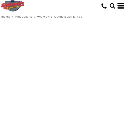
HOME
>
PRODUCTS
>
WOMEN'S CORE BLEND TEE