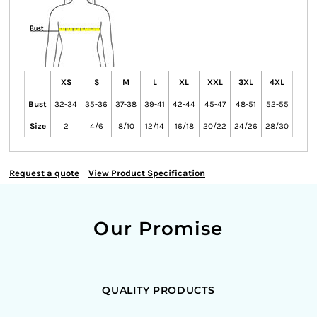
XS
S
M
L
XL
XXL
3XL
4XL
Bust
32-34
35-36
37-38
39-41
42-44
45-47
48-51
52-55
Size
2
4/6
8/10
12/14
16/18
20/22
24/26
28/30
Request a quote
View Product Specification
Our Promise
QUALITY PRODUCTS