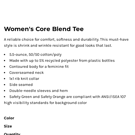
Women's Core Blend Tee
A reliable choice for comfort, softness and durability. This must-have
style is shrink and wrinkle resistant for good looks that last.
5.5-ounce, 50/50 cotton/poly
Made with up to 5% recycled polyester from plastic bottles
Contoured body for a feminine fit
Coverseamed neck
1x1 rib knit collar
Side seamed
Double-needle sleeves and hem
Safety Green and Safety Orange are compliant with ANSI/ISEA 107
high visibility standards for background color
Color
Size
Quantity