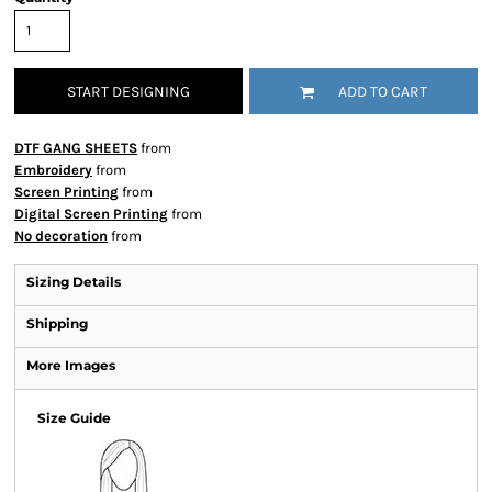
START DESIGNING
ADD TO CART
DTF GANG SHEETS
from
Embroidery
from
Screen Printing
from
Digital Screen Printing
from
No decoration
from
Sizing Details
Shipping
More Images
Size Guide