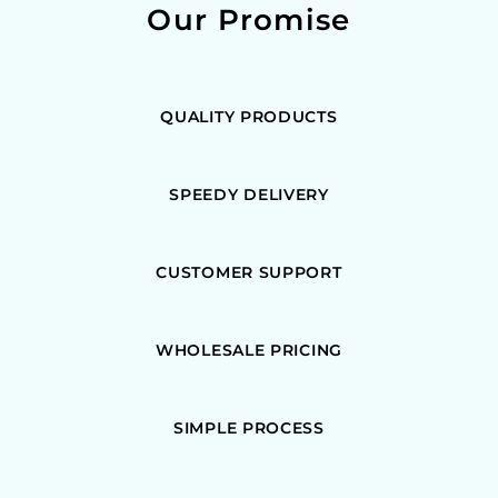
Our Promise
QUALITY PRODUCTS
SPEEDY DELIVERY
CUSTOMER SUPPORT
WHOLESALE PRICING
SIMPLE PROCESS