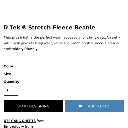
R Tek ® Stretch Fleece Beanie
This plush hat is the perfect warm accessory for chilly days. An anti-
pill finish gives lasting wear, while a 2.5-inch double-needle area is
embroidery friendly.
Color
Size
Quantity
START DESIGNING
ADD TO CART
DTF GANG SHEETS
from
Embroidery
from