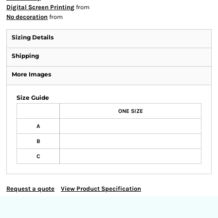
Digital Screen Printing
from
No decoration
from
Sizing Details
Shipping
More Images
Size Guide
ONE SIZE
A
B
C
Request a quote
View Product Specification