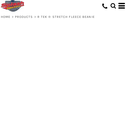
HOME
>
PRODUCTS
>
R TEK ® STRETCH FLEECE BEANIE