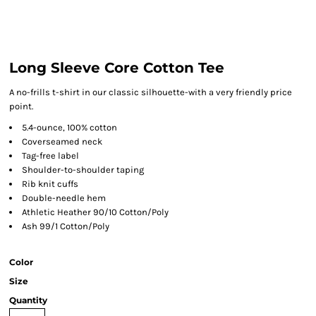
Long Sleeve Core Cotton Tee
A no-frills t-shirt in our classic silhouette-with a very friendly price
point.
5.4-ounce, 100% cotton
Coverseamed neck
Tag-free label
Shoulder-to-shoulder taping
Rib knit cuffs
Double-needle hem
Athletic Heather 90/10 Cotton/Poly
Ash 99/1 Cotton/Poly
Color
Size
Quantity