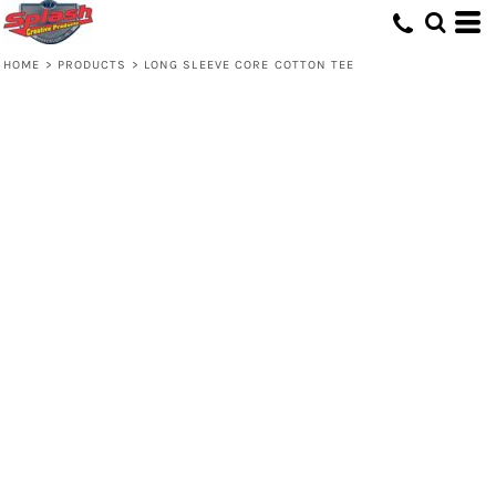
HOME
>
PRODUCTS
>
LONG SLEEVE CORE COTTON TEE