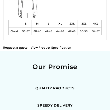
S
M
L
XL
2XL
3XL
4XL
Chest
35-37
38-40
41-43
44-46
47-49
50-53
54-57
Request a quote
View Product Specification
Our Promise
QUALITY PRODUCTS
SPEEDY DELIVERY