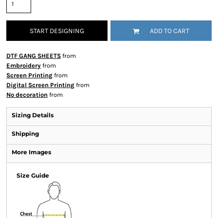
START DESIGNING
ADD TO CART
DTF GANG SHEETS
from
Embroidery
from
Screen Printing
from
Digital Screen Printing
from
No decoration
from
Sizing Details
Shipping
More Images
Size Guide