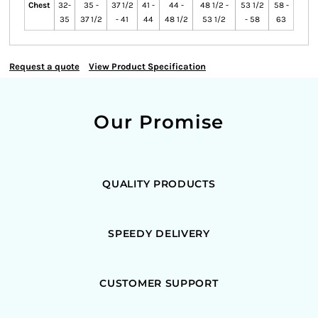
Chest
32-
35 -
37 1/2
41 -
44 -
48 1/2 -
53 1/2
58 -
35
37 1/2
- 41
44
48 1/2
53 1/2
- 58
63
Request a quote
View Product Specification
Our Promise
QUALITY PRODUCTS
SPEEDY DELIVERY
CUSTOMER SUPPORT