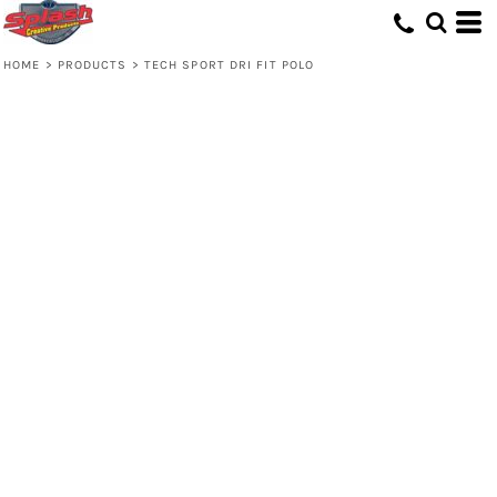
HOME
>
PRODUCTS
>
TECH SPORT DRI FIT POLO