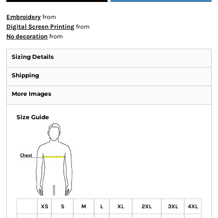
Embroidery
from
Digital Screen Printing
from
No decoration
from
Sizing Details
Shipping
More Images
Size Guide
XS
S
M
L
XL
2XL
3XL
4XL