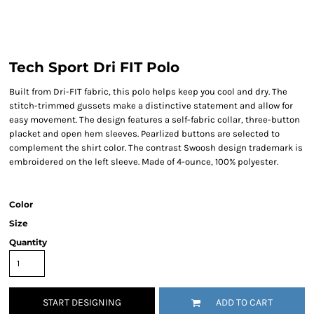
Tech Sport Dri FIT Polo
Built from Dri-FIT fabric, this polo helps keep you cool and dry. The
stitch-trimmed gussets make a distinctive statement and allow for
easy movement. The design features a self-fabric collar, three-button
placket and open hem sleeves. Pearlized buttons are selected to
complement the shirt color. The contrast Swoosh design trademark is
embroidered on the left sleeve. Made of 4-ounce, 100% polyester.
Color
Size
Quantity
START DESIGNING
ADD TO CART