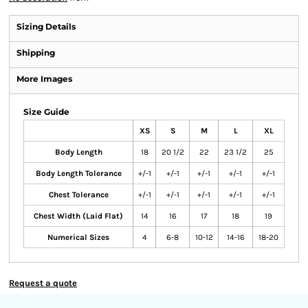
Sizing Details
Shipping
More Images
Size Guide
XS
S
M
L
XL
Body Length
18
20 1/2
22
23 1/2
25
Body Length Tolerance
+/-1
+/-1
+/-1
+/-1
+/-1
Chest Tolerance
+/-1
+/-1
+/-1
+/-1
+/-1
Chest Width (Laid Flat)
14
16
17
18
19
Numerical Sizes
4
6-8
10-12
14-16
18-20
Request a quote