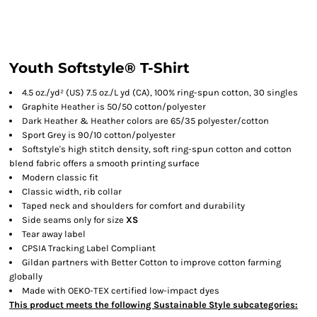
Youth Softstyle® T-Shirt
4.5 oz./yd² (US) 7.5 oz./L yd (CA), 100% ring-spun cotton, 30 singles
Graphite Heather is 50/50 cotton/polyester
Dark Heather & Heather colors are 65/35 polyester/cotton
Sport Grey is 90/10 cotton/polyester
Softstyle's high stitch density, soft ring-spun cotton and cotton
blend fabric offers a smooth printing surface
Modern classic fit
Classic width, rib collar
Taped neck and shoulders for comfort and durability
Side seams only for size
XS
Tear away label
CPSIA Tracking Label Compliant
Gildan partners with Better Cotton to improve cotton farming
globally
Made with OEKO-TEX certified low-impact dyes
This product meets the following Sustainable Style subcategories: