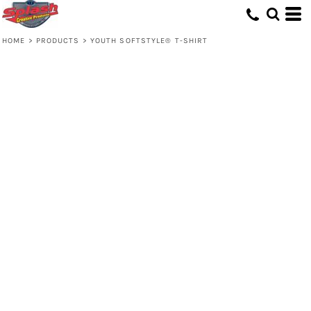
HOME
>
PRODUCTS
>
YOUTH SOFTSTYLE® T-SHIRT