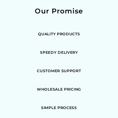
Our Promise
QUALITY PRODUCTS
SPEEDY DELIVERY
CUSTOMER SUPPORT
WHOLESALE PRICING
SIMPLE PROCESS