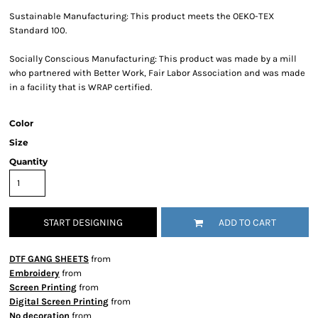
Sustainable Manufacturing: This product meets the OEKO-TEX
Standard 100.
Socially Conscious Manufacturing: This product was made by a mill
who partnered with Better Work, Fair Labor Association and was made
in a facility that is WRAP certified.
Color
Size
Quantity
START DESIGNING
ADD TO CART
DTF GANG SHEETS
from
Embroidery
from
Screen Printing
from
Digital Screen Printing
from
No decoration
from