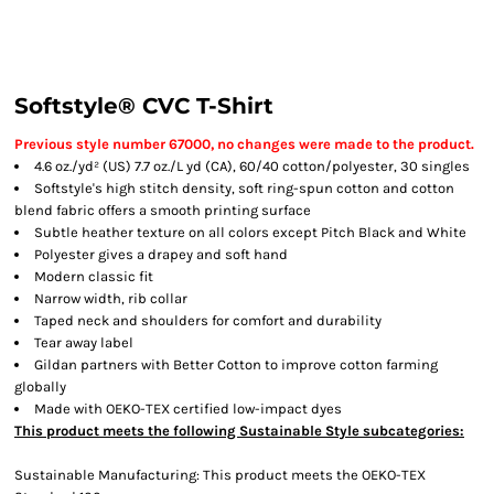
Softstyle® CVC T-Shirt
Previous style number 67000, no changes were made to the product.
4.6 oz./yd² (US) 7.7 oz./L yd (CA), 60/40 cotton/polyester, 30 singles
Softstyle's high stitch density, soft ring-spun cotton and cotton
blend fabric offers a smooth printing surface
Subtle heather texture on all colors except Pitch Black and White
Polyester gives a drapey and soft hand
Modern classic fit
Narrow width, rib collar
Taped neck and shoulders for comfort and durability
Tear away label
Gildan partners with Better Cotton to improve cotton farming
globally
Made with OEKO-TEX certified low-impact dyes
This product meets the following Sustainable Style subcategories:
Sustainable Manufacturing: This product meets the OEKO-TEX