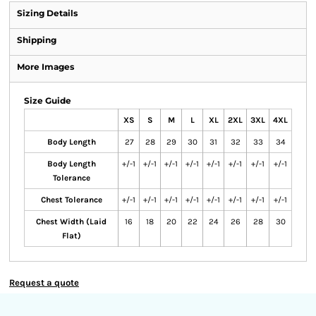
Sizing Details
Shipping
More Images
Size Guide
XS
S
M
L
XL
2XL
3XL
4XL
Body Length
27
28
29
30
31
32
33
34
Body Length
+/-1
+/-1
+/-1
+/-1
+/-1
+/-1
+/-1
+/-1
Tolerance
Chest Tolerance
+/-1
+/-1
+/-1
+/-1
+/-1
+/-1
+/-1
+/-1
Chest Width (Laid
16
18
20
22
24
26
28
30
Flat)
Request a quote