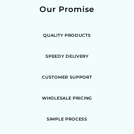
Our Promise
QUALITY PRODUCTS
SPEEDY DELIVERY
CUSTOMER SUPPORT
WHOLESALE PRICING
SIMPLE PROCESS