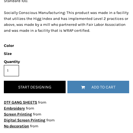
Standard 100.
Socially Conscious Manufacturing: This product was made in a facility
that utilizes the Higg Index and has implemented Level 2 practices or
above, was made by a mill who partnered with Fair Labor Association
and was made in a facility that is WRAP certified.
Color
Size
Quantity
START DESIGNING
ADD TO CART
DTF GANG SHEETS
from
Embroidery
from
Screen Printing
from
Digital Screen Printing
from
No decoration
from