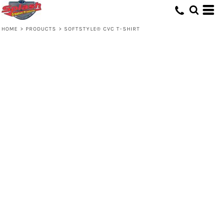
HOME
>
PRODUCTS
>
SOFTSTYLE® CVC T-SHIRT