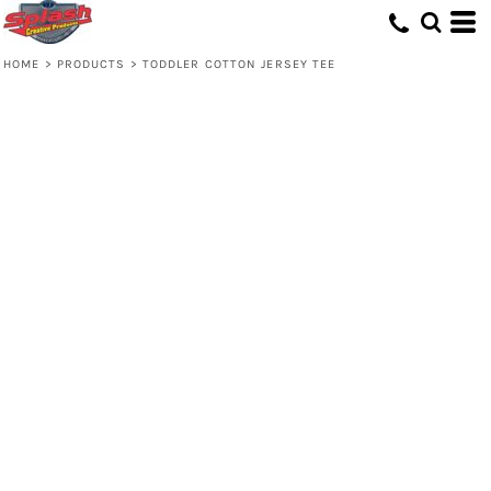
HOME
>
PRODUCTS
>
TODDLER COTTON JERSEY TEE