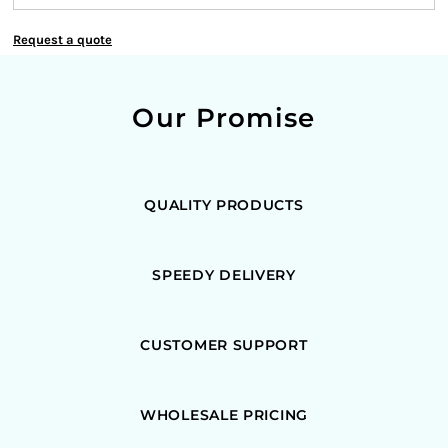
Request a quote
Our Promise
QUALITY PRODUCTS
SPEEDY DELIVERY
CUSTOMER SUPPORT
WHOLESALE PRICING