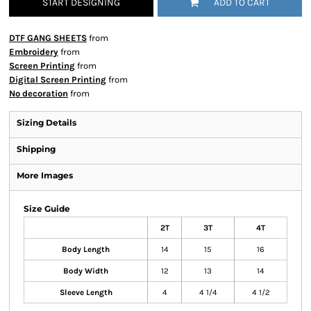
START DESIGNING
ADD TO CART
DTF GANG SHEETS
from
Embroidery
from
Screen Printing
from
Digital Screen Printing
from
No decoration
from
Sizing Details
Shipping
More Images
Size Guide
2T
3T
4T
Body Length
14
15
16
Body Width
12
13
14
Sleeve Length
4
4 1/4
4 1/2