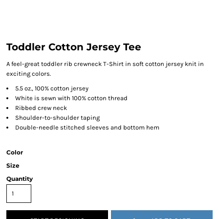
Toddler Cotton Jersey Tee
A feel-great toddler rib crewneck T-Shirt in soft cotton jersey knit in
exciting colors.
5.5 oz., 100% cotton jersey
White is sewn with 100% cotton thread
Ribbed crew neck
Shoulder-to-shoulder taping
Double-needle stitched sleeves and bottom hem
Color
Size
Quantity