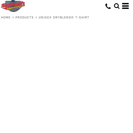
HOME
>
PRODUCTS
>
UNISEX DRYBLEND® T-SHIRT