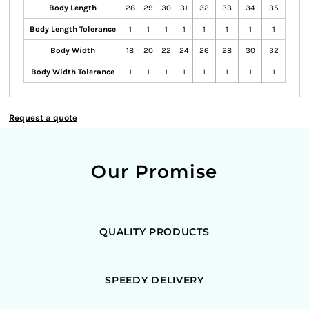
Body Length
28
29
30
31
32
33
34
35
Body Length Tolerance
1
1
1
1
1
1
1
1
Body Width
18
20
22
24
26
28
30
32
Body Width Tolerance
1
1
1
1
1
1
1
1
Request a quote
Our Promise
QUALITY PRODUCTS
SPEEDY DELIVERY