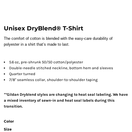
Unisex DryBlend® T-Shirt
The comfort of cotton is blended with the easy-care durability of
polyester in a shirt that’s made to last.
5.6 oz., pre-shrunk 50/50 cotton/polyester
Double-needle stitched neckline, bottom hem and sleeves
Quarter turned
7/8" seamless collar, shoulder-to-shoulder taping
**Gildan Dryblend styles are changing to heat seal labeling. We have
a mixed inventory of sewn-in and heat seal labels during this
transition.
Color
Size