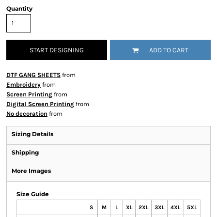
Quantity
START DESIGNING
ADD TO CART
DTF GANG SHEETS
from
Embroidery
from
Screen Printing
from
Digital Screen Printing
from
No decoration
from
Sizing Details
Shipping
More Images
Size Guide
S
M
L
XL
2XL
3XL
4XL
5XL