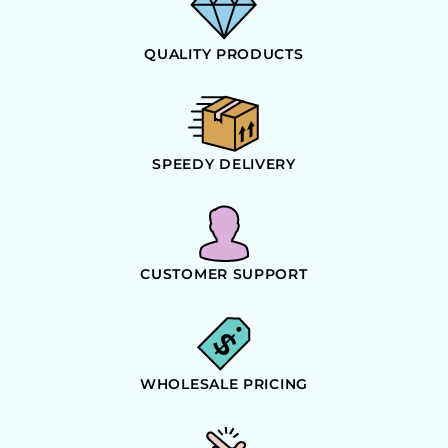
QUALITY PRODUCTS
SPEEDY DELIVERY
CUSTOMER SUPPORT
WHOLESALE PRICING