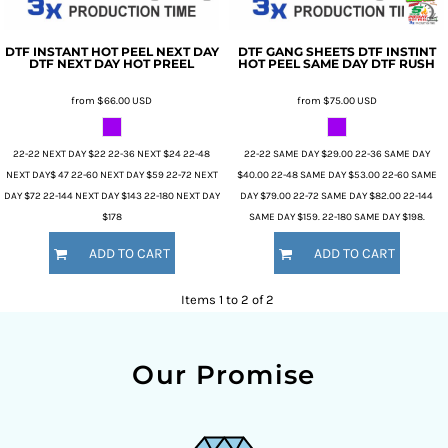
DTF INSTANT HOT PEEL NEXT DAY
DTF GANG SHEETS
DTF INSTINT
DTF NEXT DAY HOT PREEL
HOT PEEL SAME DAY
DTF RUSH
from
$66.00
USD
from
$75.00
USD
22-22 NEXT DAY $22 22-36 NEXT $24 22-48
22-22 SAME DAY $29.00 22-36 SAME DAY
NEXT DAY$ 47 22-60 NEXT DAY $59 22-72 NEXT
$40.00 22-48 SAME DAY $53.00 22-60 SAME
DAY $72 22-144 NEXT DAY $143 22-180 NEXT DAY
DAY $79.00 22-72 SAME DAY $82.00 22-144
$178
SAME DAY $159. 22-180 SAME DAY $198.
ADD TO CART
ADD TO CART
Items 1 to 2 of 2
Our Promise