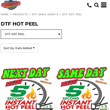
Default
Price: Lowest First
HOME
>
PRODUCTS
>
DTF GANG SHEETS
>
DTF HOT PEEL
Price: Highest First
DTF HOT PEEL
Date Added
Sort by: Date Added